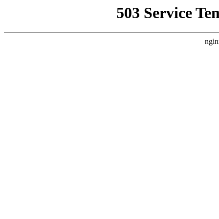
503 Service Te
ngin